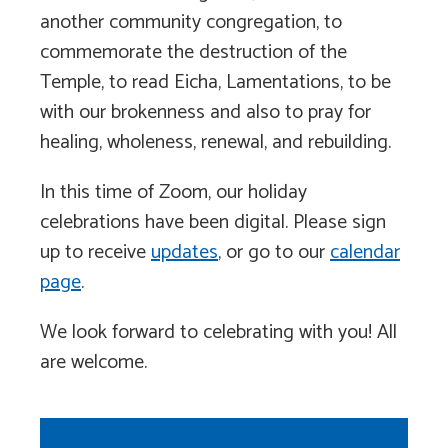
another community congregation, to
commemorate the destruction of the
Temple, to read Eicha, Lamentations, to be
with our brokenness and also to pray for
healing, wholeness, renewal, and rebuilding.
In this time of Zoom, our holiday
celebrations have been digital. Please sign
up to receive
updates
, or go to our
calendar
page
.
We look forward to celebrating with you! All
are welcome.