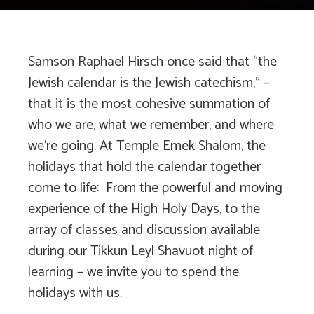
Samson Raphael Hirsch once said that “the
Jewish calendar is the Jewish catechism,” –
that it is the most cohesive summation of
who we are, what we remember, and where
we’re going. At Temple Emek Shalom, the
holidays that hold the calendar together
come to life: From the powerful and moving
experience of the High Holy Days, to the
array of classes and discussion available
during our Tikkun Leyl Shavuot night of
learning – we invite you to spend the
holidays with us.