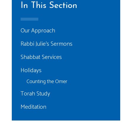
In This Section
Our Approach
Rabbi Julie’s Sermons
Shabbat Services
Holidays
Counting the Omer
Torah Study
Meditation