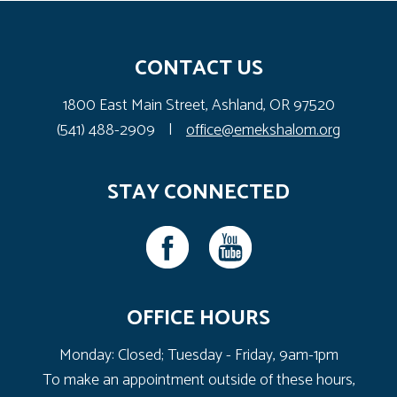
CONTACT US
1800 East Main Street, Ashland, OR 97520
(541) 488-2909
|
office@emekshalom.org
STAY CONNECTED
OFFICE HOURS
Monday: Closed; Tuesday - Friday, 9am-1pm
To make an appointment outside of these hours,