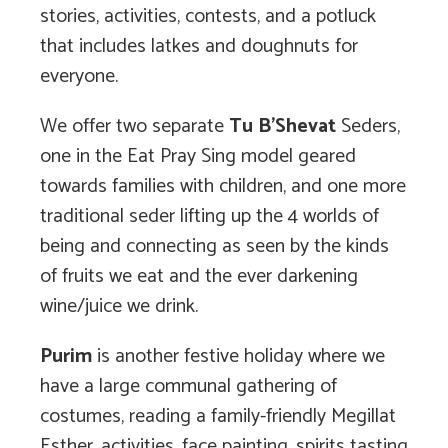
stories, activities, contests, and a potluck
that includes latkes and doughnuts for
everyone.
We offer two separate
Tu B’Shevat
Seders,
one in the Eat Pray Sing model geared
towards families with children, and one more
traditional seder lifting up the 4 worlds of
being and connecting as seen by the kinds
of fruits we eat and the ever darkening
wine/juice we drink.
Purim
is another festive holiday where we
have a large communal gathering of
costumes, reading a family-friendly Megillat
Esther, activities, face painting, spirits tasting