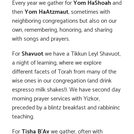
Every year we gather for
Yom HaShoah
and
then
Yom HaAtzmaut
, sometimes with
neighboring congregations but also on our
own, remembering, honoring, and sharing
with songs and prayers.
For
Shavuot
we have a Tikkun Leyl Shavuot,
a night of learning, where we explore
different facets of Torah from many of the
wise ones in our congregation (and drink
espresso milk shakes!). We have second day
morning prayer services with Yizkor,
preceded by a blintz breakfast and rabbininc
teaching.
For
Tisha B’Av
we gather, often with