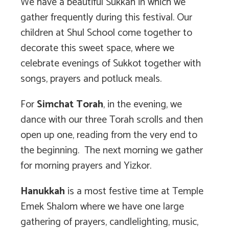
We have a beautiful Sukkah in which we
gather frequently during this festival. Our
children at Shul School come together to
decorate this sweet space, where we
celebrate evenings of Sukkot together with
songs, prayers and potluck meals.
For
Simchat Torah
, in the evening, we
dance with our three Torah scrolls and then
open up one, reading from the very end to
the beginning. The next morning we gather
for morning prayers and Yizkor.
Hanukkah
is a most festive time at Temple
Emek Shalom where we have one large
gathering of prayers, candlelighting, music,