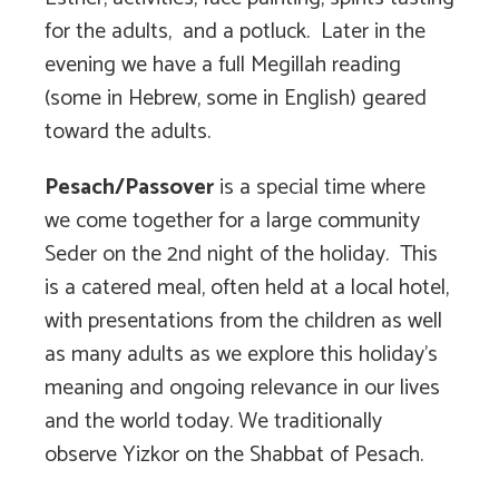
for the adults, and a potluck. Later in the
evening we have a full Megillah reading
(some in Hebrew, some in English) geared
toward the adults.
Pesach/Passover
is a special time where
we come together for a large community
Seder on the 2nd night of the holiday. This
is a catered meal, often held at a local hotel,
with presentations from the children as well
as many adults as we explore this holiday’s
meaning and ongoing relevance in our lives
and the world today. We traditionally
observe Yizkor on the Shabbat of Pesach.