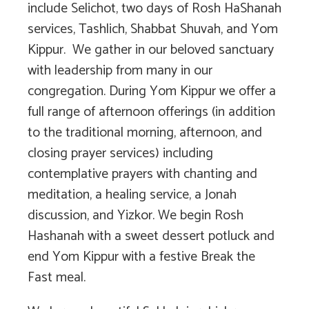
include Selichot, two days of Rosh HaShanah
services, Tashlich, Shabbat Shuvah, and Yom
Kippur. We gather in our beloved sanctuary
with leadership from many in our
congregation. During Yom Kippur we offer a
full range of afternoon offerings (in addition
to the traditional morning, afternoon, and
closing prayer services) including
contemplative prayers with chanting and
meditation, a healing service, a Jonah
discussion, and Yizkor. We begin Rosh
Hashanah with a sweet dessert potluck and
end Yom Kippur with a festive Break the
Fast meal.