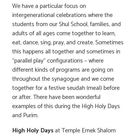
We have a particular focus on
intergenerational celebrations where the
students from our Shul School, families, and
adults of all ages come together to learn,
eat, dance, sing, pray, and create. Sometimes
this happens all together and sometimes in
“parallel play” configurations – where
different kinds of programs are going on
throughout the synagogue and we come
together for a festive seudah (meal) before
or after. There have been wonderful
examples of this during the High Holy Days
and Purim.
High Holy Days
at Temple Emek Shalom