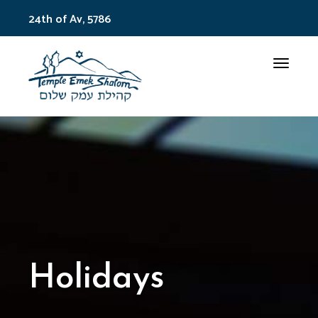
24th of Av, 5786
Toggle
Holidays