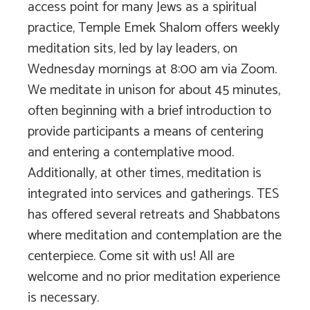
access point for many Jews as a spiritual
practice, Temple Emek Shalom offers weekly
meditation sits, led by lay leaders, on
Wednesday mornings at 8:00 am via Zoom.
We meditate in unison for about 45 minutes,
often beginning with a brief introduction to
provide participants a means of centering
and entering a contemplative mood.
Additionally, at other times, meditation is
integrated into services and gatherings. TES
has offered several retreats and Shabbatons
where meditation and contemplation are the
centerpiece. Come sit with us! All are
welcome and no prior meditation experience
is necessary.