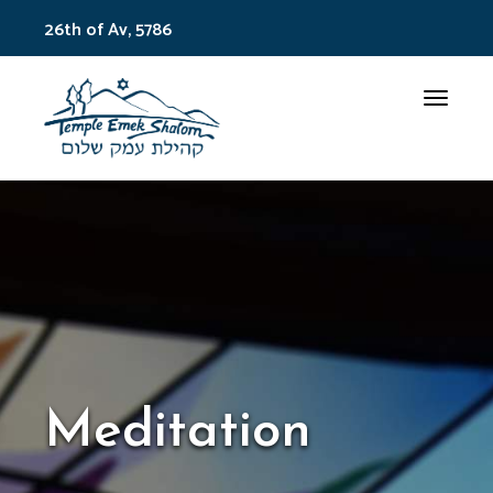
26th of Av, 5786
Toggle
Meditation