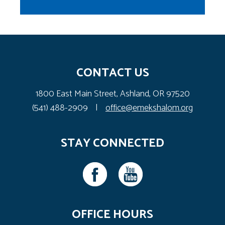
CONTACT US
1800 East Main Street, Ashland, OR 97520
(541) 488-2909
|
office@emekshalom.org
STAY CONNECTED
OFFICE HOURS