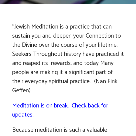
“Jewish Meditation is a practice that can
sustain you and deepen your Connection to
the Divine over the course of your lifetime.
Seekers Throughout history have practiced it
and reaped its rewards, and today Many
people are making it a significant part of
their everyday spiritual practice.” (Nan Fink
Geffen)
Meditation is on break. Check back for
updates.
Because meditation is such a valuable