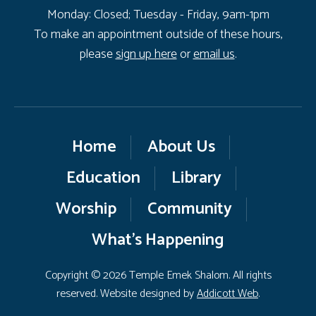
Monday: Closed; Tuesday - Friday, 9am-1pm
To make an appointment outside of these hours,
please
sign up here
or
email us
.
Home
About Us
Education
Library
Worship
Community
What’s Happening
Copyright © 2026 Temple Emek Shalom. All rights
reserved. Website designed by
Addicott Web
.