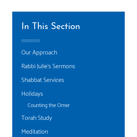
In This Section
Our Approach
Rabbi Julie’s Sermons
Shabbat Services
Holidays
Counting the Omer
Torah Study
Meditation