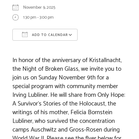
November 9, 2025
1:30 pm - 3:00 pm
ADD TO CALENDAR
Download ICS
Google Calendar
In honor of the anniversary of Kristallnacht,
the Night of Broken Glass, we invite you to
join us on Sunday November 9th for a
special program with community member
Irving Lubliner. He will share from Only Hope:
A Survivor’s Stories of the Holocaust, the
writings of his mother, Felicia Bornstein
Lubliner, who survived the concentration
camps Auschwitz and Gross-Rosen during
World War II. Please see the flyer below for