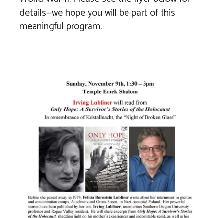
details—we hope you will be part of this
meaningful program.