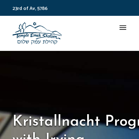
23rd of Av, 5786
Toggle
Kristallnacht Pro