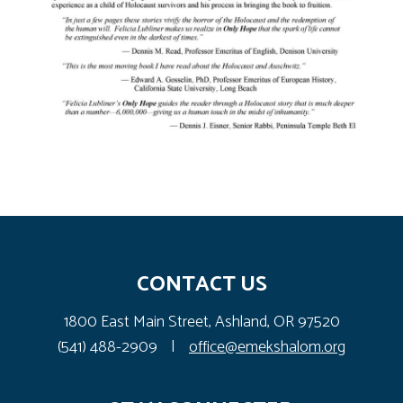
CONTACT US
1800 East Main Street, Ashland, OR 97520
(541) 488-2909
|
office@emekshalom.org