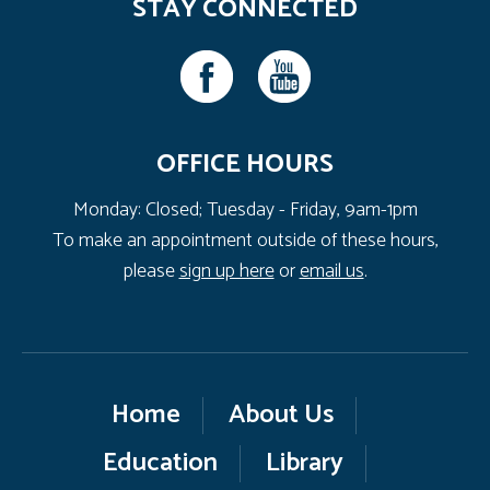
STAY CONNECTED
OFFICE HOURS
Monday: Closed; Tuesday - Friday, 9am-1pm
To make an appointment outside of these hours,
please
sign up here
or
email us
.
Home
About Us
Education
Library