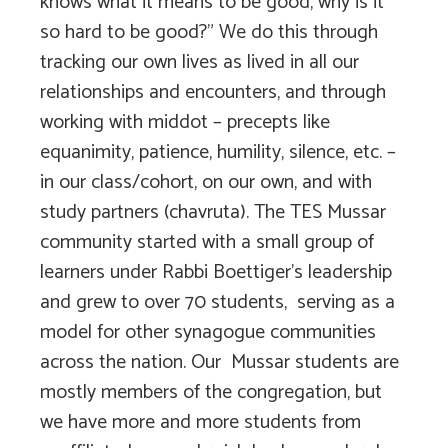
knows what it means to be good, why is it
so hard to be good?” We do this through
tracking our own lives as lived in all our
relationships and encounters, and through
working with middot – precepts like
equanimity, patience, humility, silence, etc. –
in our class/cohort, on our own, and with
study partners (chavruta). The TES Mussar
community started with a small group of
learners under Rabbi Boettiger’s leadership
and grew to over 70 students, serving as a
model for other synagogue communities
across the nation. Our Mussar students are
mostly members of the congregation, but
we have more and more students from