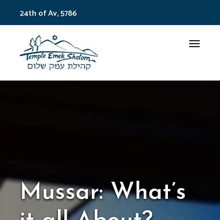
24th of Av, 5786
Toggle
Mussar: What’s