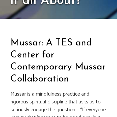
it all About?
Mussar: A TES and
Center for
Contemporary Mussar
Collaboration
Mussar is a mindfulness practice and
rigorous spiritual discipline that asks us to
seriously engage the question – “If everyone