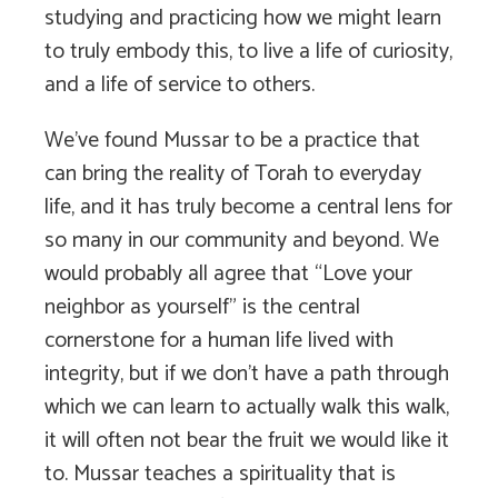
studying and practicing how we might learn
to truly embody this, to live a life of curiosity,
and a life of service to others.
We’ve found Mussar to be a practice that
can bring the reality of Torah to everyday
life, and it has truly become a central lens for
so many in our community and beyond. We
would probably all agree that “Love your
neighbor as yourself” is the central
cornerstone for a human life lived with
integrity, but if we don’t have a path through
which we can learn to actually walk this walk,
it will often not bear the fruit we would like it
to. Mussar teaches a spirituality that is