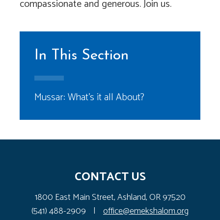
compassionate and generous. Join us.
In This Section
Mussar: What’s it all About?
CONTACT US
1800 East Main Street, Ashland, OR 97520
(541) 488-2909
|
office@emekshalom.org