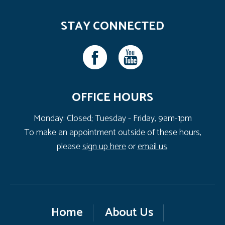
STAY CONNECTED
OFFICE HOURS
Monday: Closed; Tuesday - Friday, 9am-1pm
To make an appointment outside of these hours,
please
sign up here
or
email us
.
Home
About Us