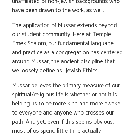
unaffiliated or non-Jewish backgrounds who
have been drawn to the work, as well.
The application of Mussar extends beyond
our student community. Here at Temple
Emek Shalom, our fundamental language
and practice as a congregation has centered
around Mussar, the ancient discipline that
we loosely define as “Jewish Ethics.”
Mussar believes the primary measure of our
spiritual/religious life is whether or not it is
helping us to be more kind and more awake
to everyone and anyone who crosses our
path. And yet, even if this seems obvious,
most of us spend little time actually