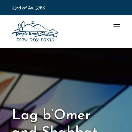
23rd of Av, 5786
Toggle
Lag b’Omer