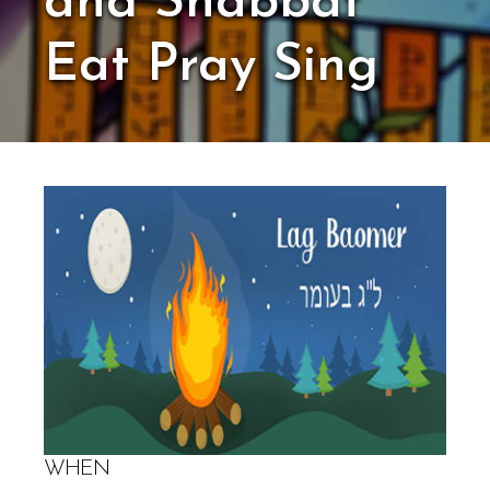
and Shabbat
Eat Pray Sing
WHEN