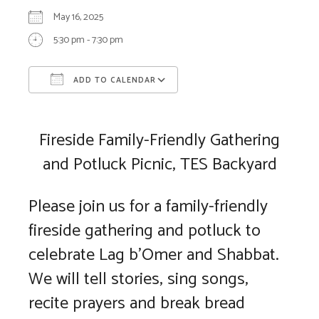
May 16, 2025
5:30 pm - 7:30 pm
ADD TO CALENDAR
Download ICS
Google Calendar
Fireside Family-Friendly Gathering
and Potluck Picnic, TES Backyard
Please join us for a family-friendly
fireside gathering and potluck to
celebrate Lag b’Omer and Shabbat.
We will tell stories, sing songs,
recite prayers and break bread