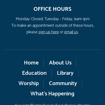
OFFICE HOURS
Monday: Closed; Tuesday - Friday, 9am-1pm
To make an appointment outside of these hours,
please
sign up here
or
email us
.
Home
About Us
Education
Library
Worship
Community
What’s Happening