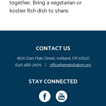
together. Bring a vegetarian or
kosher fish dish to share.
CONTACT US
1800 East Main Street, Ashland, OR 97520
(541) 488-2909
|
office@emekshalom.org
STAY CONNECTED