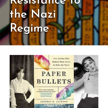
Resistance to
the Nazi
Regime