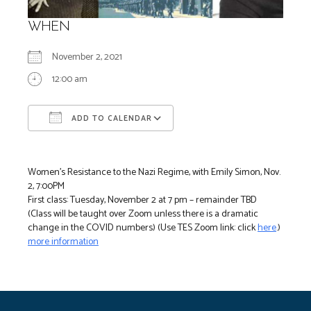
WHEN
November 2, 2021
12:00 am
ADD TO CALENDAR
Download ICS
Google Calendar
Women’s Resistance to the Nazi Regime, with Emily Simon, Nov.
2, 7:00PM
First class: Tuesday, November 2 at 7 pm – remainder TBD
(Class will be taught over Zoom unless there is a dramatic
change in the COVID numbers) (Use TES Zoom link: click
here
.)
more information