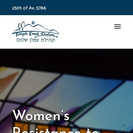
25th of Av, 5786
Toggle
Women’s