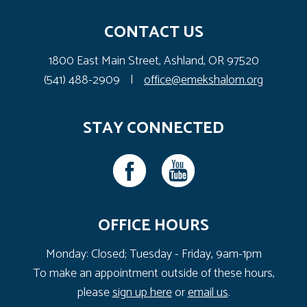
CONTACT US
1800 East Main Street, Ashland, OR 97520
(541) 488-2909
|
office@emekshalom.org
STAY CONNECTED
OFFICE HOURS
Monday: Closed; Tuesday - Friday, 9am-1pm
To make an appointment outside of these hours,
please
sign up here
or
email us
.